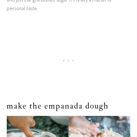
personal taste.
make the empanada dough