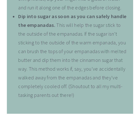
and run it along one of the edges before closing.
Dip into sugar as soon as you can safely handle
the empanadas.
This will help the sugar stick to
the outside of the empanadas. If the sugar isn’t
sticking to the outside of the warm empanada, you
can brush the tops of your empanadas with melted
butter and dip them into the cinnamon sugar that
way. This method works if, say, you’ve accidentally
walked away from the empanadas and they’ve
completely cooled off. (Shoutout to all my multi-
tasking parents out there!)