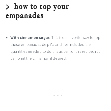
how to top your
empanadas
With cinnamon sugar:
This is our favorite way to top
these empanadas de piña and I’ve included the
quantities needed to do this as part of this recipe. You
can omit the cinnamon if desired.