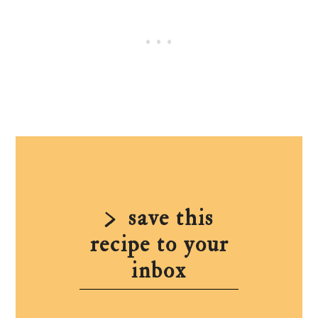
save this
recipe to your
inbox