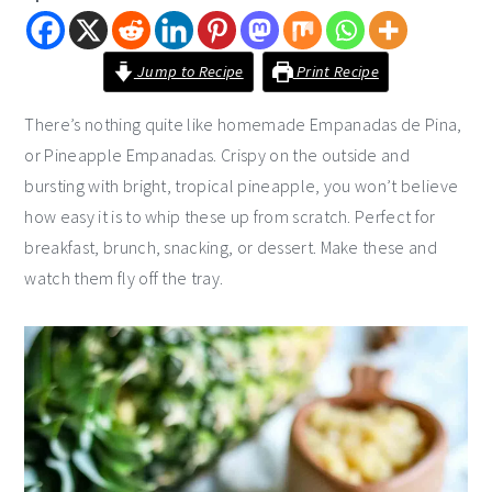
i
t
e
g
b
Jump to Recipe
Print Recipe
a
a
t
r
There’s nothing quite like homemade Empanadas de Pina,
i
or Pineapple Empanadas. Crispy on the outside and
o
bursting with bright, tropical pineapple, you won’t believe
n
how easy it is to whip these up from scratch. Perfect for
breakfast, brunch, snacking, or dessert. Make these and
watch them fly off the tray.