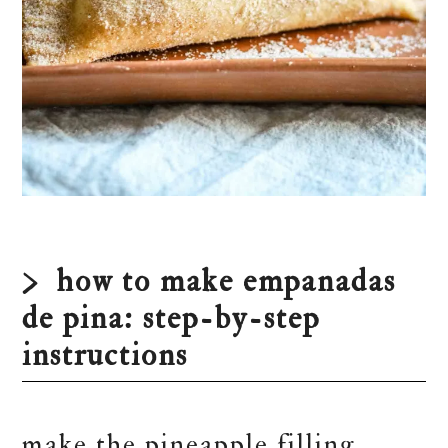
how to make empanadas
de pina: step-by-step
instructions
make the pineapple filling