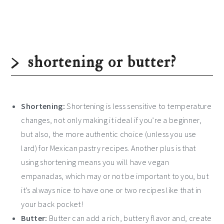
shortening or butter?
Shortening:
Shortening is less sensitive to temperature
changes, not only making it ideal if you’re a beginner,
but also, the more authentic choice (unless you use
lard) for Mexican pastry recipes. Another plus is that
using shortening means you will have vegan
empanadas, which may or not be important to you, but
it’s always nice to have one or two recipes like that in
your back pocket!
Butter:
Butter can add a rich, buttery flavor and, create