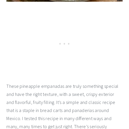
These pineapple empanadas are truly something special
and have the right texture, with a sweet, crispy exterior
and flavorful, fruity filling. It’s a simple and classic recipe
that is a staple in bread carts and panaderias around
Mexico. I tested this recipe in many different ways and
many, many times to get just right. There’s seriously