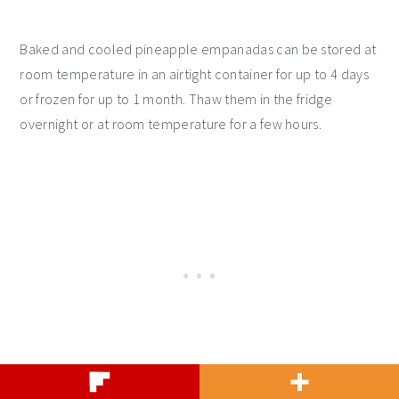
Baked and cooled pineapple empanadas can be stored at
room temperature in an airtight container for up to 4 days
or frozen for up to 1 month. Thaw them in the fridge
overnight or at room temperature for a few hours.