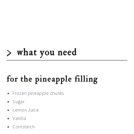
what you need
for the pineapple filling
Frozen pineapple chunks
Sugar
Lemon Juice
Vanilla
Cornstarch