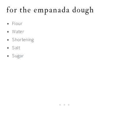
for the empanada dough
Flour
Water
Shortening
Salt
Sugar