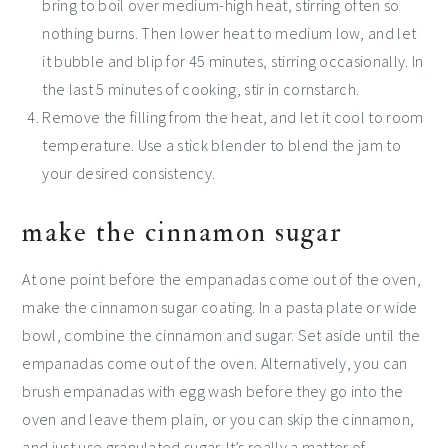
bring to boil over medium-high heat, stirring often so
nothing burns. Then lower heat to medium low, and let
it bubble and blip for 45 minutes, stirring occasionally. In
the last 5 minutes of cooking, stir in cornstarch.
Remove the filling from the heat, and let it cool to room
temperature. Use a stick blender to blend the jam to
your desired consistency.
make the cinnamon sugar
At one point before the empanadas come out of the oven,
make the cinnamon sugar coating. In a pasta plate or wide
bowl, combine the cinnamon and sugar. Set aside until the
empanadas come out of the oven. Alternatively, you can
brush empanadas with egg wash before they go into the
oven and leave them plain, or you can skip the cinnamon,
and just use granulated sugar. It’s really a matter of