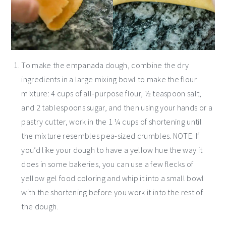
To make the empanada dough, combine the dry
ingredients in a large mixing bowl to make the flour
mixture: 4 cups of all-purpose flour, ½ teaspoon salt,
and 2 tablespoons sugar, and then using your hands or a
pastry cutter, work in the 1 ¼ cups of shortening until
the mixture resembles pea-sized crumbles. NOTE: If
you’d like your dough to have a yellow hue the way it
does in some bakeries, you can use a few flecks of
yellow gel food coloring and whip it into a small bowl
with the shortening before you work it into the rest of
the dough.