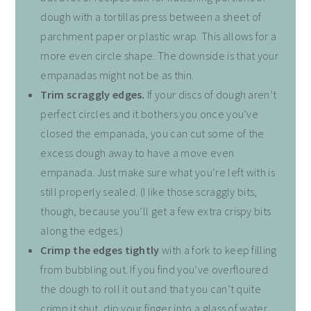
dough with a tortillas press between a sheet of
parchment paper or plastic wrap. This allows for a
more even circle shape. The downside is that your
empanadas might not be as thin.
Trim scraggly edges.
If your discs of dough aren’t
perfect circles and it bothers you once you’ve
closed the empanada, you can cut some of the
excess dough away to have a move even
empanada. Just make sure what you’re left with is
still properly sealed. (I like those scraggly bits,
though, because you’ll get a few extra crispy bits
along the edges.)
Crimp the edges tightly
with a fork to keep filling
from bubbling out. If you find you’ve overfloured
the dough to roll it out and that you can’t quite
crimp it shut, dip your finger into a glass of water