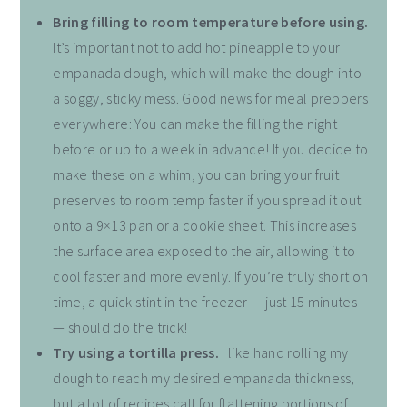
Bring filling to room temperature before using.
It’s important not to add hot pineapple to your
empanada dough, which will make the dough into
a soggy, sticky mess. Good news for meal preppers
everywhere: You can make the filling the night
before or up to a week in advance! If you decide to
make these on a whim, you can bring your fruit
preserves to room temp faster if you spread it out
onto a 9×13 pan or a cookie sheet. This increases
the surface area exposed to the air, allowing it to
cool faster and more evenly. If you’re truly short on
time, a quick stint in the freezer — just 15 minutes
— should do the trick!
Try using a tortilla press.
I like hand rolling my
dough to reach my desired empanada thickness,
but a lot of recipes call for flattening portions of