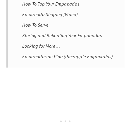
How To Top Your Empanadas
Empanada Shaping [Video]
How To Serve
Storing and Reheating Your Empanadas
Looking for More…
Empanadas de Pina (Pineapple Empanadas)