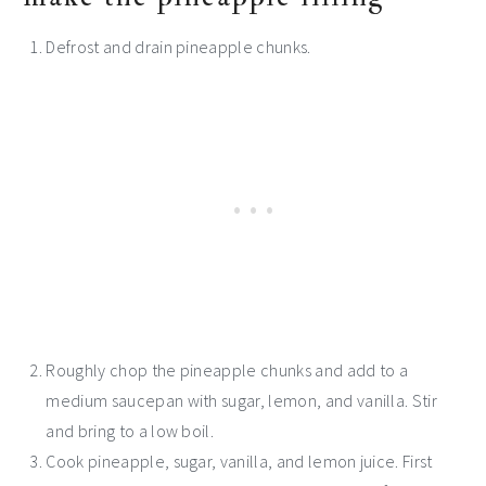
Defrost and drain pineapple chunks.
Roughly chop the pineapple chunks and add to a
medium saucepan with sugar, lemon, and vanilla. Stir
and bring to a low boil.
Cook pineapple, sugar, vanilla, and lemon juice. First