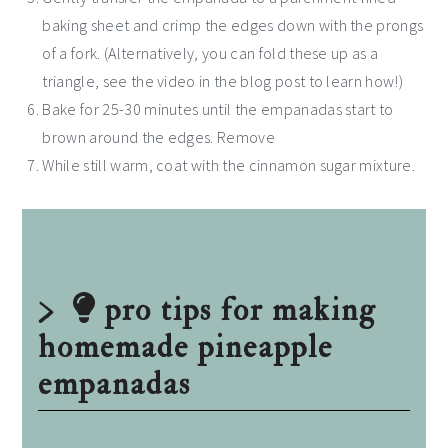
baking sheet and crimp the edges down with the prongs
of a fork. (Alternatively, you can fold these up as a
triangle, see the video in the blog post to learn how!)
Bake for 25-30 minutes until the empanadas start to
brown around the edges. Remove
While still warm, coat with the cinnamon sugar mixture.
pro tips for making
homemade pineapple
empanadas