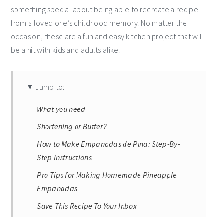
something special about being able to recreate a recipe
from a loved one’s childhood memory. No matter the
occasion, these are a fun and easy kitchen project that will
be a hit with kids and adults alike!
Jump to:
What you need
Shortening or Butter?
How to Make Empanadas de Pina: Step-By-
Step Instructions
Pro Tips for Making Homemade Pineapple
Empanadas
Save This Recipe To Your Inbox