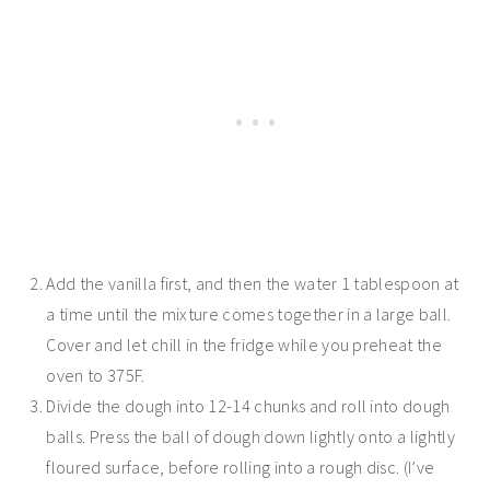
Add the vanilla first, and then the water 1 tablespoon at
a time until the mixture comes together in a large ball.
Cover and let chill in the fridge while you preheat the
oven to 375F.
Divide the dough into 12-14 chunks and roll into dough
balls. Press the ball of dough down lightly onto a lightly
floured surface, before rolling into a rough disc. (I’ve