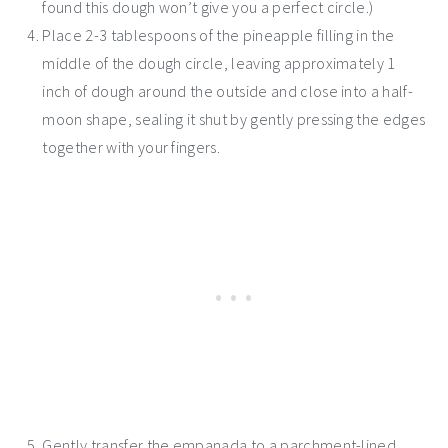
found this dough won’t give you a perfect circle.)
Place 2-3 tablespoons of the pineapple filling in the
middle of the dough circle, leaving approximately 1
inch of dough around the outside and close into a half-
moon shape, sealing it shut by gently pressing the edges
together with your fingers.
Gently transfer the empanada to a parchment-lined