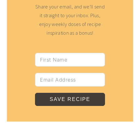
Share your email, and we'll send
it straight to your inbox. Plus,
enjoy weekly doses of recipe
inspiration as a bonus!
SAVE RECIPE