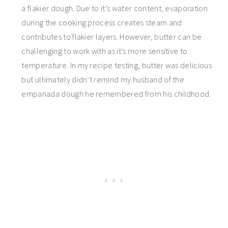
a flakier dough. Due to it’s water content, evaporation
during the cooking process creates steam and
contributes to flakier layers. However, butter can be
challenging to work with as it’s more sensitive to
temperature. In my recipe testing, butter was delicious
but ultimately didn’t remind my husband of the
empanada dough he remembered from his childhood.