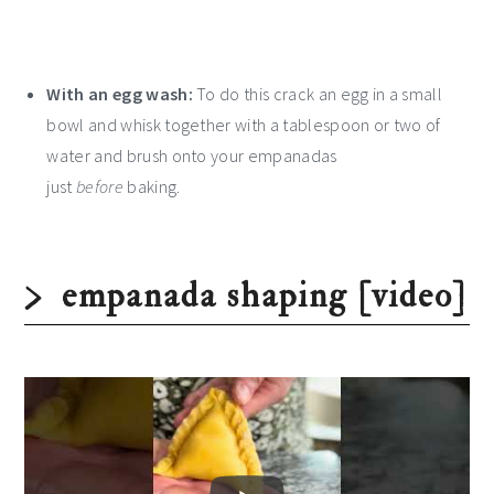
With an egg wash:
To do this crack an egg in a small
bowl and whisk together with a tablespoon or two of
water and brush onto your empanadas
just
before
baking.
empanada shaping [video]