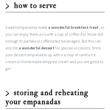
how to serve
Sweet empanadas make
a wonderful breakfast treat
, so
you can enjoy them as is with a cup of coffee (for those old
enough to partake in caffeinated beverages). But this can
also be
a wonderful dessert
for special occasions. Dress
your dessert empanadas up with a scoop of vanilla ice
cream or homemade whipped cream and you are good to
go!
storing and reheating
your empanadas