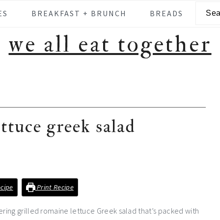
Searc
ES
BREAKFAST + BRUNCH
BREADS
we all eat together
ettuce greek salad
cipe
Print Recipe
ring grilled romaine lettuce Greek salad that’s packed with