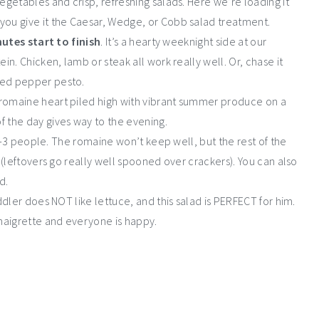
egetables and crisp, refreshing salads. Here we’re loading it
you give it the Caesar, Wedge, or Cobb salad treatment.
utes start to finish
. It’s a hearty weeknight side at our
in. Chicken, lamb or steak all work really well. Or, chase it
 red pepper pesto.
a romaine heart piled high with vibrant summer produce on a
f the day gives way to the evening.
g 2-3 people. The romaine won’t keep well, but the rest of the
r (leftovers go really well spooned over crackers). You can also
d.
toddler does NOT like lettuce, and this salad is PERFECT for him.
inaigrette and everyone is happy.