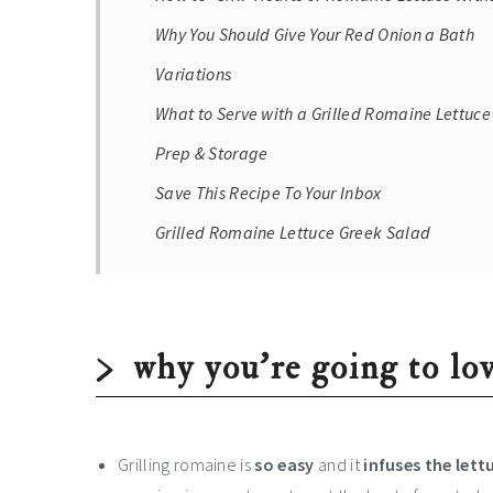
Why You Should Give Your Red Onion a Bath
Variations
What to Serve with a Grilled Romaine Lettuc
Prep & Storage
Save This Recipe To Your Inbox
Grilled Romaine Lettuce Greek Salad
why you’re going to lov
Grilling romaine is
so easy
and it
infuses the let