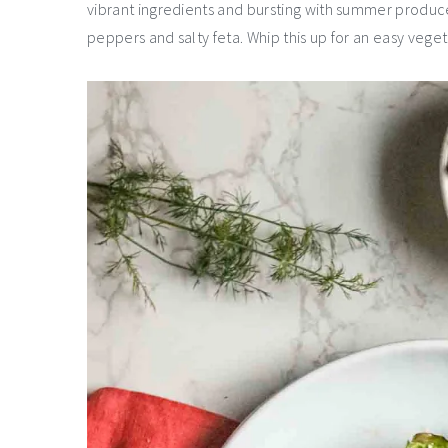
vibrant ingredients and bursting with summer produce
i
t
e
peppers and salty feta. Whip this up for an easy vege
g
b
a
a
t
r
i
o
n