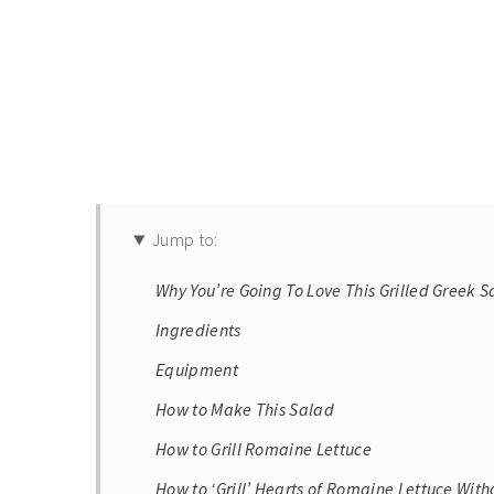
Jump to:
Why You’re Going To Love This Grilled Greek 
Ingredients
Equipment
How to Make This Salad
How to Grill Romaine Lettuce
How to ‘Grill’ Hearts of Romaine Lettuce Witho