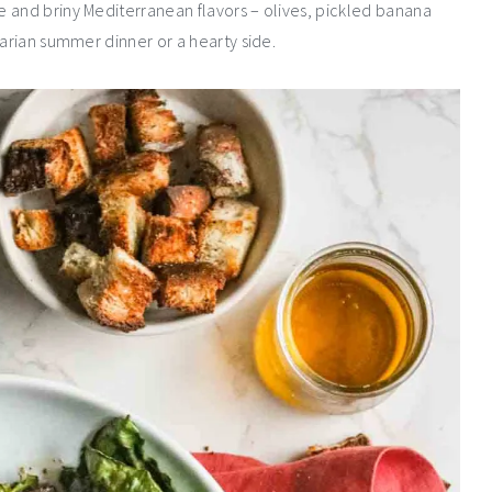
 and briny Mediterranean flavors – olives, pickled banana
tarian summer dinner or a hearty side.