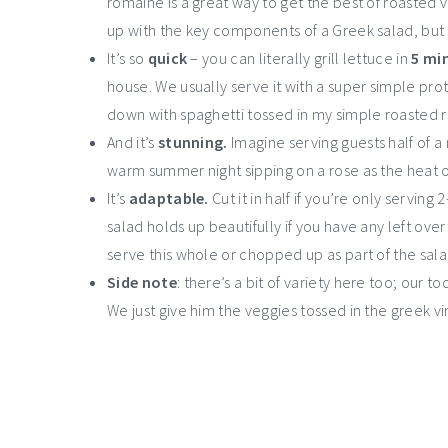
romaine is a great way to get the best of roasted v
up with the key components of a Greek salad, but 
It’s so
quick
– you can literally grill lettuce in
5 min
house. We usually serve it with a super simple prote
down with spaghetti tossed in my simple roasted
And it’s
stunning.
Imagine serving guests half of 
warm summer night sipping on a rose as the heat o
It’s
adaptable.
Cut it in half if you’re only servin
salad holds up beautifully if you have any left ove
serve this whole or chopped up as part of the sala
Side note
: there’s a bit of variety here too; our 
We just give him the veggies tossed in the greek v