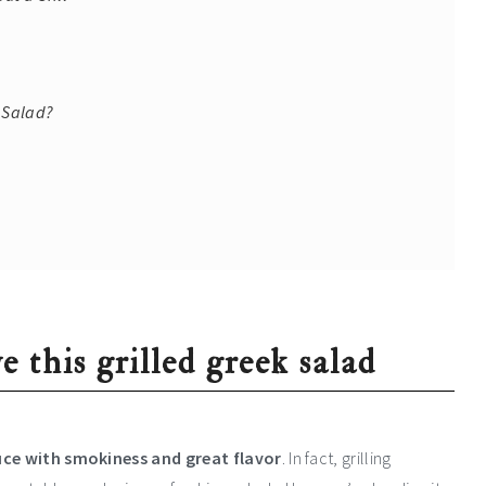
e Salad?
e this grilled greek salad
tuce with smokiness and great flavor
. In fact, grilling