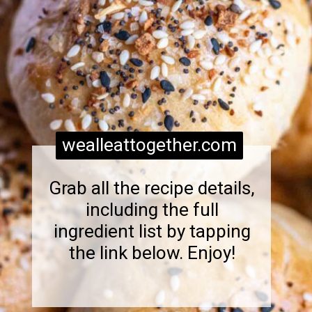
wealleattogether.com
Grab all the recipe details,
including the full
ingredient list by tapping
the link below. Enjoy!