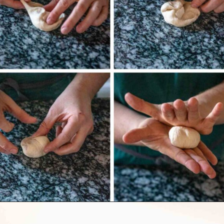
Opening
https://wealleattogether.com/yeasted-cream-cheese-everything-bagel-bites/