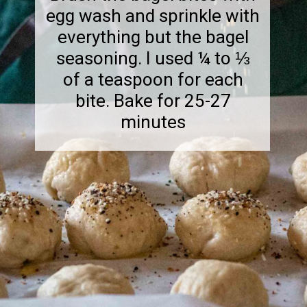
egg wash and sprinkle with
everything but the bagel
seasoning. I used ¼ to ⅓
of a teaspoon for each
bite. Bake for 25-27
minutes