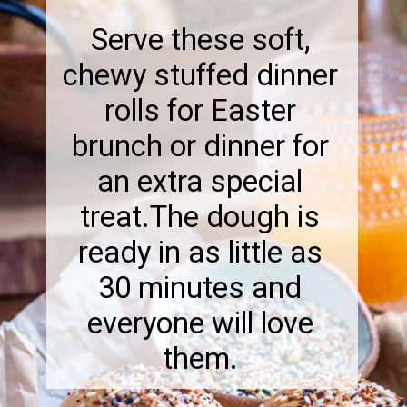
Serve these soft,
chewy stuffed dinner
rolls for Easter
brunch or dinner for
an extra special
treat.The dough is
ready in as little as
30 minutes and
everyone will love
them.