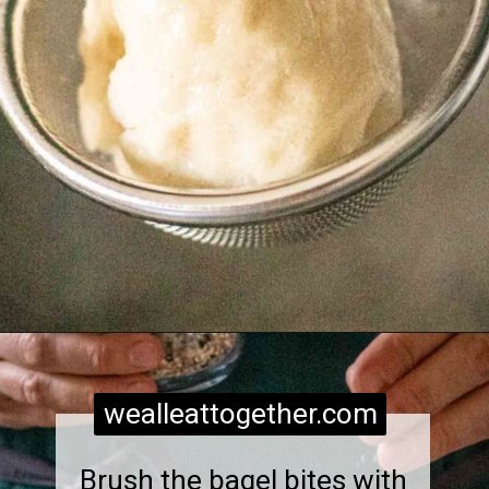
Opening
https://wealleattogether.com/yeasted-cream-cheese-everything-bagel-bites/
wealleattogether.com
Brush the bagel bites with