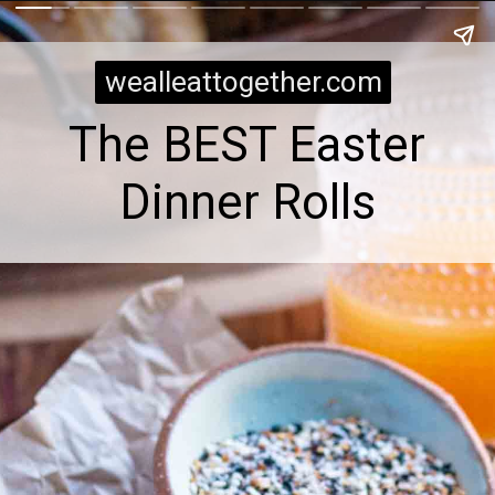
wealleattogether.com
The BEST Easter
Dinner Rolls