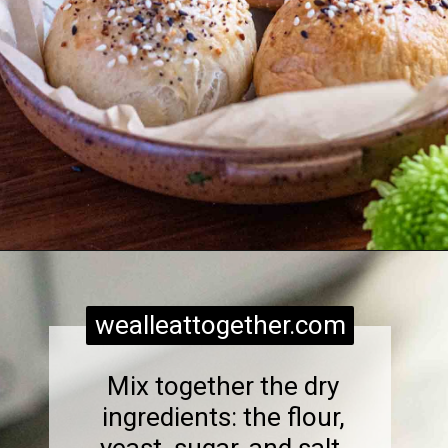
Opening
https://wealleattogether.com/yeasted-cream-cheese-everything-bagel-bites/
wealleattogether.com
Mix together the dry
ingredients: the flour,
yeast, sugar, and salt.