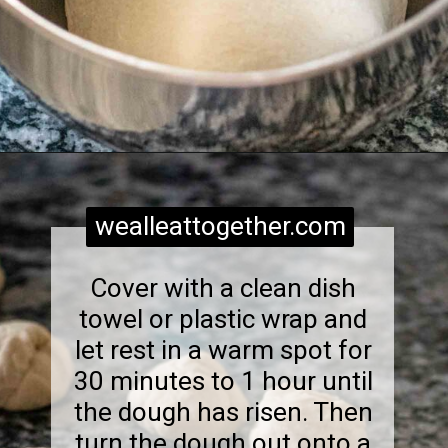
Opening
https://wealleattogether.com/yeasted-cream-cheese-everything-bagel-bites/
wealleattogether.com
Cover with a clean dish
towel or plastic wrap and
let rest in a warm spot for
30 minutes to 1 hour until
the dough has risen. Then
turn the dough out onto a