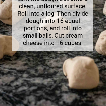
clean, unfloured surface.
Roll into a log. Then divide
dough into 16 equal
portions, and roll into
small balls. Cut cream
cheese into 16 cubes.