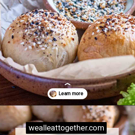
Opening
https://wealleattogether.com/yeasted-cream-cheese-everything-bagel-bites/
wealleattogether.com