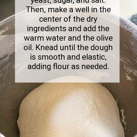
Then, make a well in the
center of the dry
ingredients and add the
warm water and the olive
oil. Knead until the dough
is smooth and elastic,
adding flour as needed.