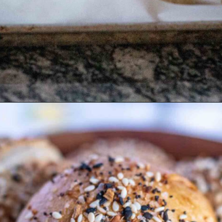
Opening
https://wealleattogether.com/yeasted-cream-cheese-everything-bagel-bites/