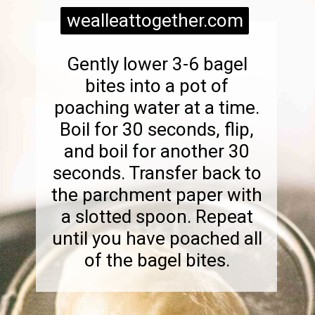
wealleattogether.com
Gently lower 3-6 bagel
bites into a pot of
poaching water at a time.
Boil for 30 seconds, flip,
and boil for another 30
seconds. Transfer back to
the parchment paper with
a slotted spoon. Repeat
until you have poached all
of the bagel bites.