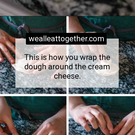
Opening
https://wealleattogether.com/yeasted-cream-cheese-everything-bagel-bites/
wealleattogether.com
This is how you wrap the
dough around the cream
cheese.